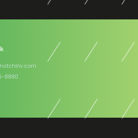
lk
notchinv.com
5-8880