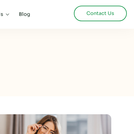
Contact Us
Us
Blog