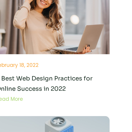
ebruary 18, 2022
 Best Web Design Practices for
nline Success in 2022
ead More