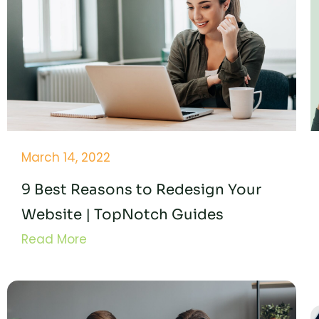
March 14, 2022
9 Best Reasons to Redesign Your
Website | TopNotch Guides
Read More