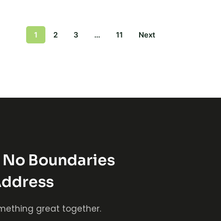
1
2
3
…
11
Next
s No Boundaries
Address
mething great together.