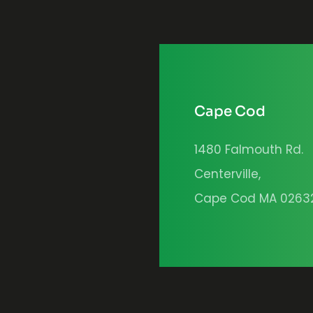
Cape Cod
1480 Falmouth Rd.
Centerville,
Cape Cod MA 0263