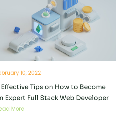
ebruary 10, 2022
 Effective Tips on How to Become
n Expert Full Stack Web Developer
ead More