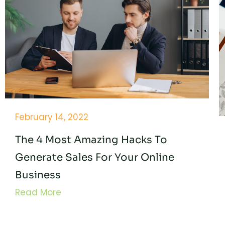
February 14, 2022
The 4 Most Amazing Hacks To
Generate Sales For Your Online
Business
Read More