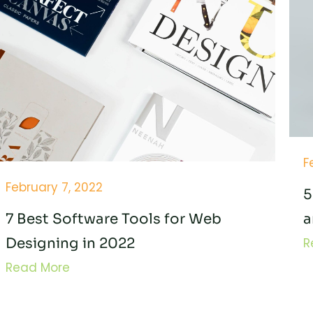
F
February 7, 2022
5
7 Best Software Tools for Web
a
Designing in 2022
R
Read More