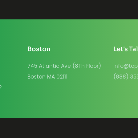
Boston
Let's Ta
745 Atlantic Ave (8Th Floor)
info@top
Boston MA 02111
(888) 35
2