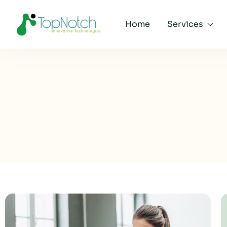
Home
Services