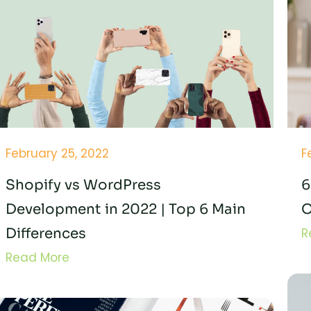
February 25, 2022
F
Shopify vs WordPress
6
Development in 2022 | Top 6 Main
O
Differences
R
Read More