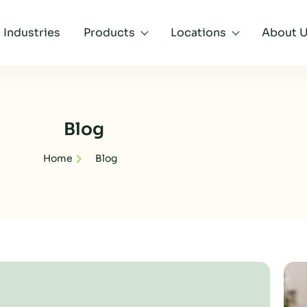
Industries
Products
Locations
About 
Blog
Home
Blog