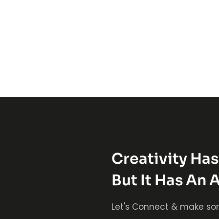
Creativity Ha
But It Has An 
Let's Connect & make so