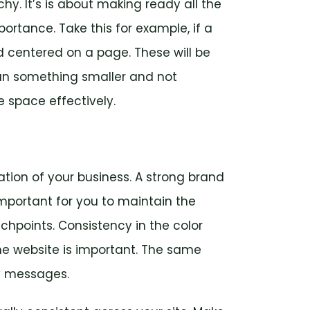
chy. It’s is about making ready all the
ortance. Take this for example, if a
nd centered on a page. These will be
an something smaller and not
te space effectively.
tion of your business. A strong brand
s important for you to maintain the
chpoints. Consistency in the color
e website is important. The same
ey messages.