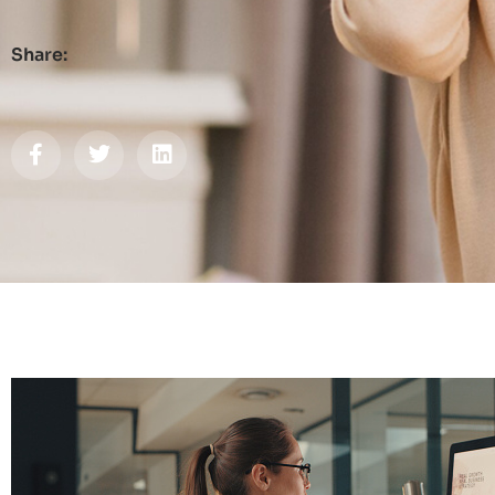
Share: