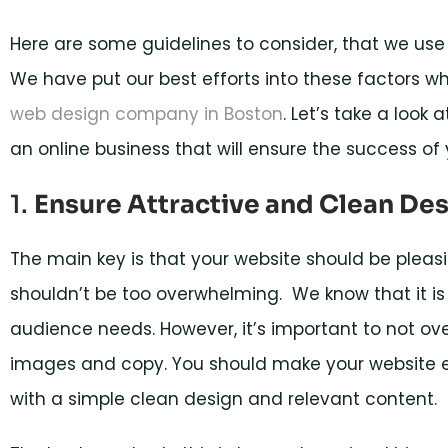
Here are some guidelines to consider, that we us
We have put our best efforts into these factors whic
web design company in Boston
. Let’s take a look
an online business that will ensure the success of 
1.
Ensure Attractive and Clean De
The main key is that your website should be pleas
shouldn’t be too overwhelming. We know that it is 
audience needs. However, it’s important to not ov
images and copy. You should make your website e
with a simple clean design and relevant content.