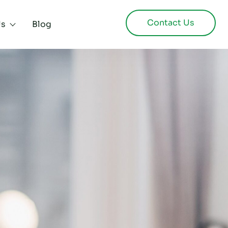
Contact Us
Us
Blog