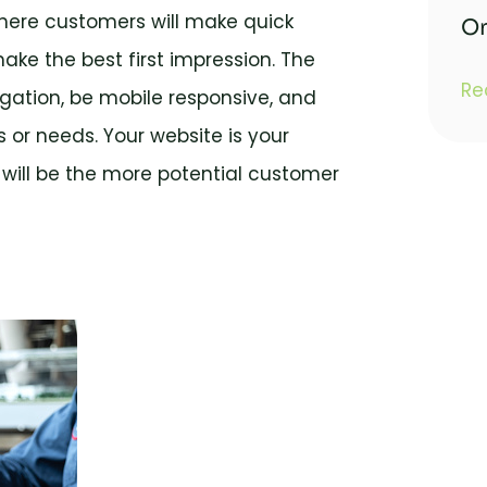
where customers will make quick
On
make the best first impression. The
Re
gation, be mobile responsive, and
 or needs. Your website is your
 will be the more potential customer