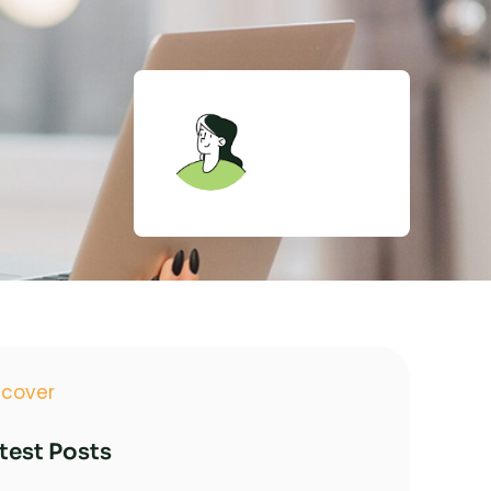
Admin
TopNotch
Inv.
scover
test Posts