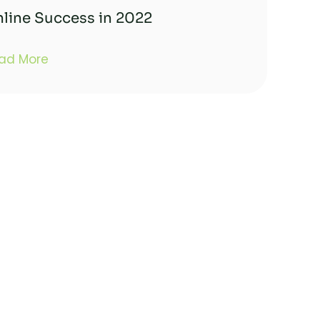
line Success in 2022
ad More