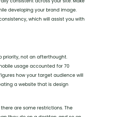
lly consistent across your site. Make
hile developing your brand image.
onsistency, which will assist you with
priority, not an afterthought.
 mobile usage accounted for 70
 figures how your target audience will
ating a website that is design
there are some restrictions. The