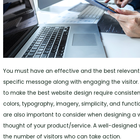
You must have an effective and the best relevant
specific message along with engaging the visitor
to make the best website design require consiste
colors, typography, imagery, simplicity, and funct
are also important to consider when designing a we
thought of your product/service. A well-designed w
the number of visitors who can take action.