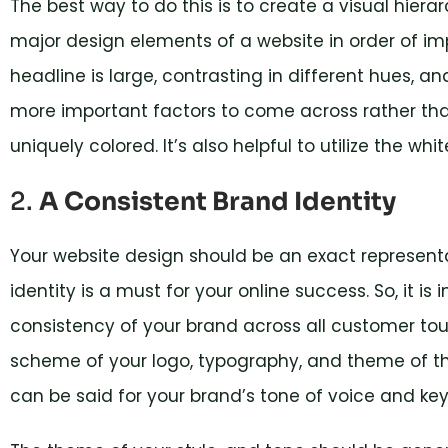
The best way to do this is to create a visual hierar
major design elements of a website in order of imp
headline is large, contrasting in different hues, a
more important factors to come across rather th
uniquely colored. It’s also helpful to utilize the whi
2.
A Consistent Brand Identity
Your website design should be an exact representa
identity is a must for your online success. So, it i
consistency of your brand across all customer tou
scheme of your logo, typography, and theme of th
can be said for your brand’s tone of voice and k