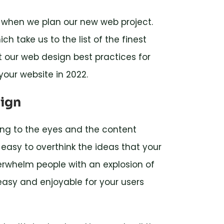
e when we plan our new web project.
h take us to the list of the finest
 at our web design best practices for
your website in 2022.
sign
ing to the eyes and the content
easy to overthink the ideas that your
erwhelm people with an explosion of
asy and enjoyable for your users