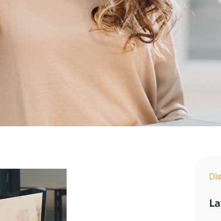
Di
La