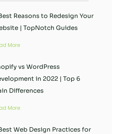
Best Reasons to Redesign Your
bsite | TopNotch Guides
ad More
opify vs WordPress
velopment in 2022 | Top 6
in Differences
ad More
Best Web Design Practices for