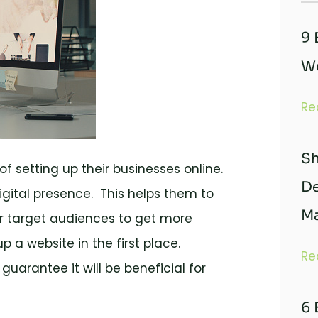
9 
We
Re
Sh
 setting up their businesses online.
De
digital presence. This helps them to
Ma
eir target audiences to get more
p a website in the first place.
Re
uarantee it will be beneficial for
6 