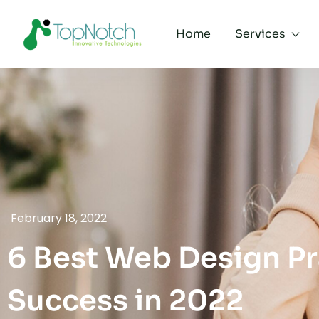
Home
Services
February 18, 2022
6 Best Web Design Pr
Success in 2022