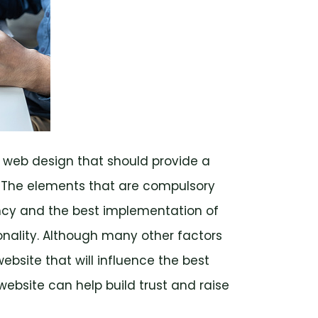
 web design that should provide a
. The elements that are compulsory
ncy and the best implementation of
ionality. Although many other factors
bsite that will influence the best
ebsite can help build trust and raise