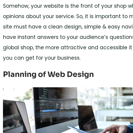
Somehow, your website is the front of your shop 
opinions about your service. So, it is important to 
site must have a clean design, simple & easy navi
have instant answers to your audience’s questions
global shop, the more attractive and accessible it
you can get for your business.
Planning of Web Design