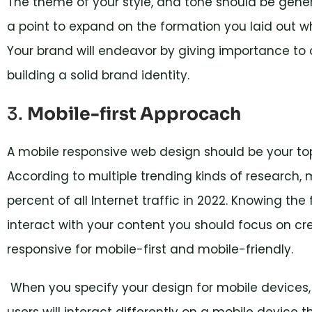
The theme of your style, and tone should be genera
a point to expand on the formation you laid out w
Your brand will endeavor by giving importance to c
building a solid brand identity.
3.
Mobile-first Approcach
A mobile responsive web design should be your top 
According to multiple trending kinds of research,
percent of all Internet traffic in 2022. Knowing the
interact with your content you should focus on cre
responsive for mobile-first and mobile-friendly.
When you specify your design for mobile devices, 