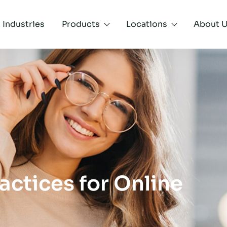
Industries
Products
Locations
About 
actices for Online