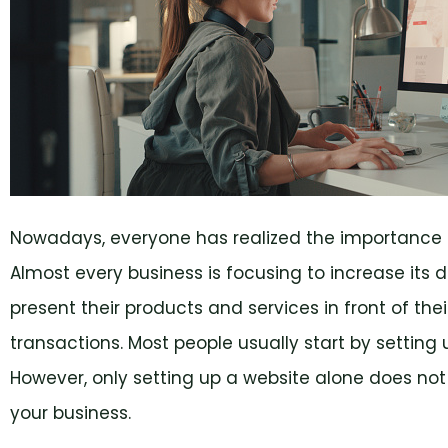
Nowadays, everyone has realized the importance of
Almost every business is focusing to increase its 
present their products and services in front of th
transactions. Most people usually start by setting u
However, only setting up a website alone does not g
your business.