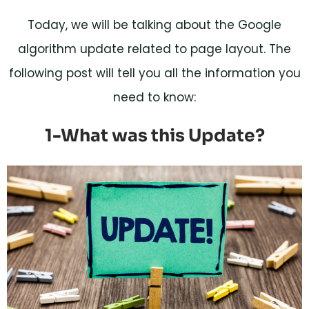
Today, we will be talking about the Google
algorithm update related to page layout. The
following post will tell you all the information you
need to know:
1-What was this Update?