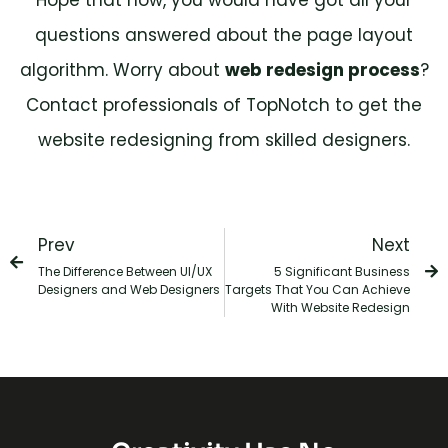
questions answered about the page layout
algorithm. Worry about
web redesign process
?
Contact professionals of TopNotch to get the
website redesigning from skilled designers.
Prev
Next
The Difference Between UI/UX
5 Significant Business
Designers and Web Designers
Targets That You Can Achieve
With Website Redesign