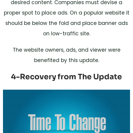
desired content. Companies must devise a
proper spot to place ads. On a popular website it
should be below the fold and place banner ads
on low-traffic site.
The website owners, ads, and viewer were
benefited by this update.
4-Recovery from The Update