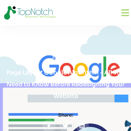
April 26, 2019
Page Layout Google Algorithm – All You
Need to Know Before Redesigning Your
Website
Share: