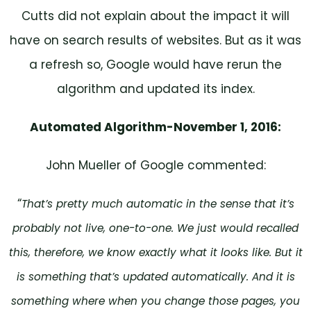
Cutts did not explain about the impact it will
have on search results of websites. But as it was
a refresh so, Google would have rerun the
algorithm and updated its index.
Automated Algorithm-November 1, 2016:
John Mueller of Google commented:
“
That’s pretty much automatic in the sense that it’s
probably not live, one-to-one. We just would recalled
this, therefore, we know exactly what it looks like. But it
is something that’s updated automatically. And it is
something where when you change those pages, you