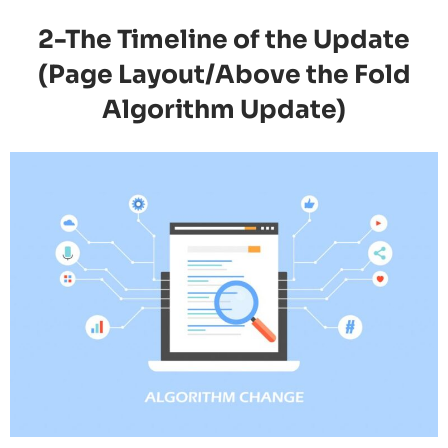
2-The Timeline of the Update
(Page Layout/Above the Fold
Algorithm Update)