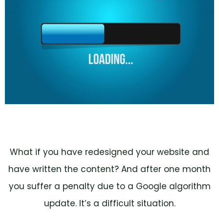
What if you have redesigned your website and
have written the content? And after one month
you suffer a penalty due to a Google algorithm
update. It’s a difficult situation.