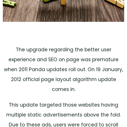
The upgrade regarding the better user
experience and SEO on page was premature
when 2011 Panda updates roll out. On 19 January,
2012 official page layout algorithm update
comes in.
This update targeted those websites having
multiple static advertisements above the fold.
Due to these ads, users were forced to scroll