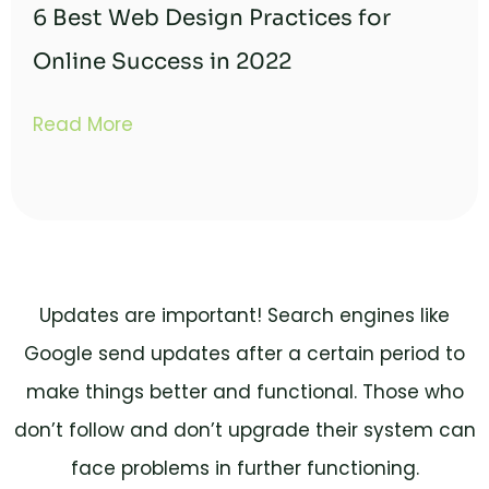
6 Best Web Design Practices for
Online Success in 2022
Read More
Updates are important! Search engines like
Google send updates after a certain period to
make things better and functional. Those who
don’t follow and don’t upgrade their system can
face problems in further functioning.