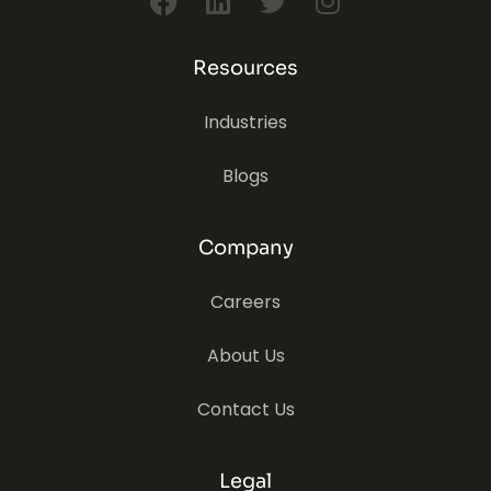
Resources
Industries
Blogs
Company
Careers
About Us
Contact Us
Legal