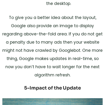
the desktop.
To give you a better idea about the layout,
Google also provide an image to display
regarding above-the-fold area. If you do not get
a penalty due to many ads then your website
might not have crawled by Googlebot. One more
thing, Google makes updates in real-time, so
now you don’t have to wait longer for the next
algorithm refresh.
5-Impact of the Update