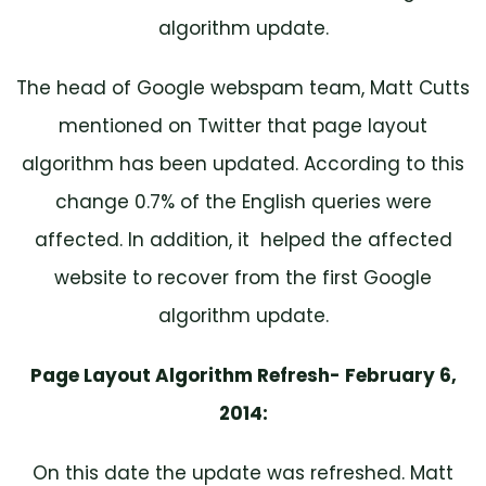
algorithm update.
The head of Google webspam team, Matt Cutts
mentioned on Twitter that page layout
algorithm has been updated. According to this
change 0.7% of the English queries were
affected. In addition, it helped the affected
website to recover from the first Google
algorithm update.
Page Layout Algorithm Refresh- February 6,
2014:
On this date the update was refreshed. Matt