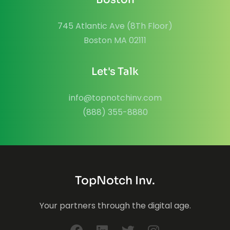
745 Atlantic Ave (8Th Floor)
Boston MA 02111
Let's Talk
info@topnotchinv.com
(888) 355-8880
TopNotch Inv.
Your partners through the digital age.