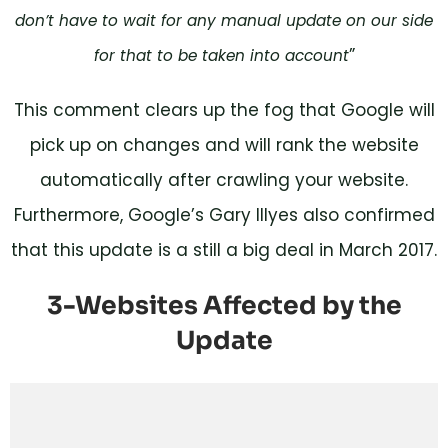
don’t have to wait for any manual update on our side
”
for that to be taken into account
This comment clears up the fog that Google will
pick up on changes and will rank the website
automatically after crawling your website.
Furthermore, Google’s Gary lllyes also confirmed
that this update is a still a big deal in March 2017.
3-Websites Affected by the
Update