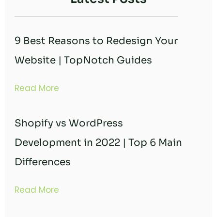
9 Best Reasons to Redesign Your
Website | TopNotch Guides
Read More
Shopify vs WordPress
Development in 2022 | Top 6 Main
Differences
Read More