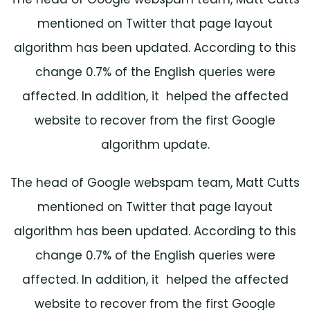
mentioned on Twitter that page layout
algorithm has been updated. According to this
change 0.7% of the English queries were
affected. In addition, it helped the affected
website to recover from the first Google
algorithm update.
The head of Google webspam team, Matt Cutts
mentioned on Twitter that page layout
algorithm has been updated. According to this
change 0.7% of the English queries were
affected. In addition, it helped the affected
website to recover from the first Google