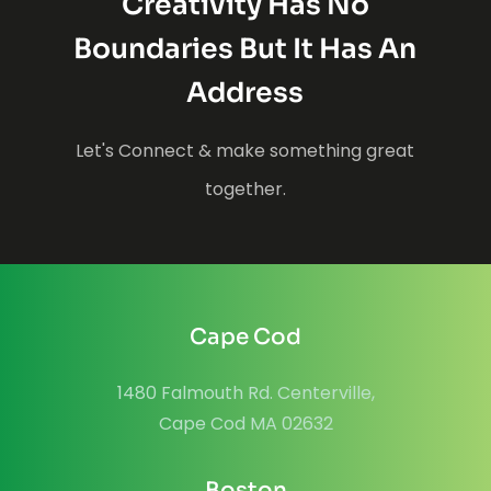
Creativity Has No
Boundaries But It Has An
Address
Let's Connect & make something great
together.
Cape Cod
1480 Falmouth Rd. Centerville,
Cape Cod MA 02632
Boston