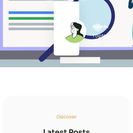
Admin
TopNotch
Inv.
Discover
Latest Posts