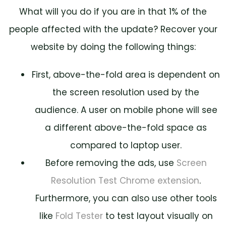
What will you do if you are in that 1% of the
people affected with the update? Recover your
website by doing the following things:
First, above-the-fold area is dependent on
the screen resolution used by the
audience. A user on mobile phone will see
a different above-the-fold space as
compared to laptop user.
Before removing the ads, use
Screen
Resolution Test Chrome extension
.
Furthermore, you can also use other tools
like
Fold Tester
to test layout visually on