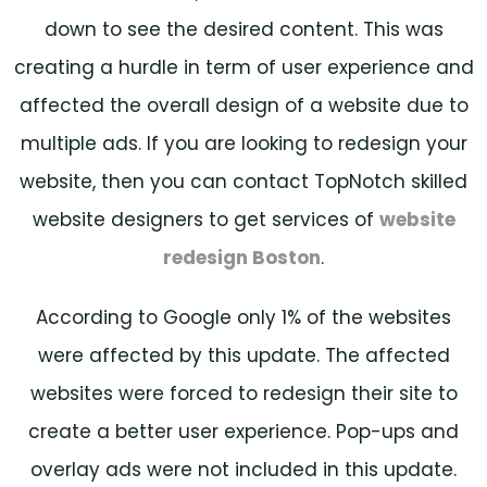
down to see the desired content. This was
creating a hurdle in term of user experience and
affected the overall design of a website due to
multiple ads. If you are looking to redesign your
website, then you can contact TopNotch skilled
website designers to get services of
website
redesign Boston
.
According to Google only 1% of the websites
were affected by this update. The affected
websites were forced to redesign their site to
create a better user experience. Pop-ups and
overlay ads were not included in this update.