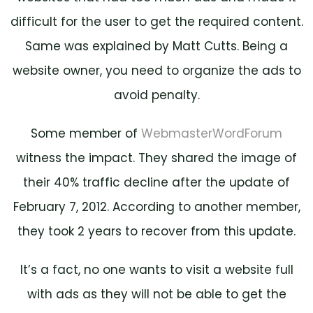
difficult for the user to get the required content.
Same was explained by Matt Cutts. Being a
website owner, you need to organize the ads to
avoid penalty.
Some member of
WebmasterWordForum
witness the impact. They shared the image of
their 40% traffic decline after the update of
February 7, 2012. According to another member,
they took 2 years to recover from this update.
It’s a fact, no one wants to visit a website full
with ads as they will not be able to get the