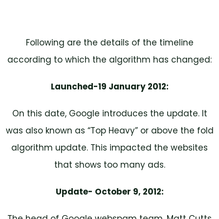
Following are the details of the timeline
according to which the algorithm has changed:
Launched-19 January 2012:
On this date, Google introduces the update. It
was also known as “Top Heavy” or above the fold
algorithm update. This impacted the websites
that shows too many ads.
Update- October 9, 2012:
The head of Google webspam team, Matt Cutts