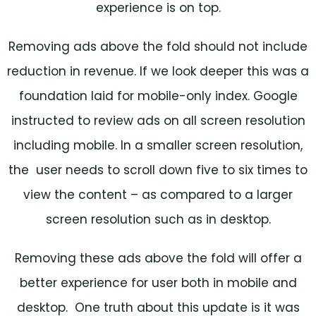
experience is on top.
Removing ads above the fold should not include
reduction in revenue. If we look deeper this was a
foundation laid for mobile-only index. Google
instructed to review ads on all screen resolution
including mobile. In a smaller screen resolution,
the user needs to scroll down five to six times to
view the content – as compared to a larger
screen resolution such as in desktop.
Removing these ads above the fold will offer a
better experience for user both in mobile and
desktop. One truth about this update is it was