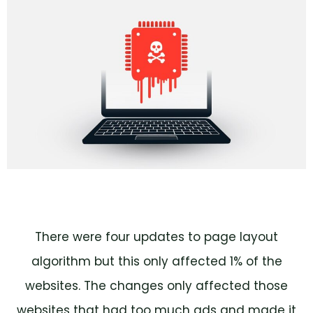
There were four updates to page layout
algorithm but this only affected 1% of the
websites. The changes only affected those
websites that had too much ads and made it