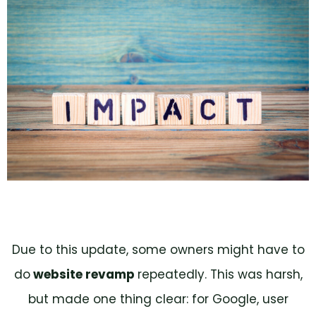
Due to this update, some owners might have to
do
website revamp
repeatedly. This was harsh,
but made one thing clear: for Google, user