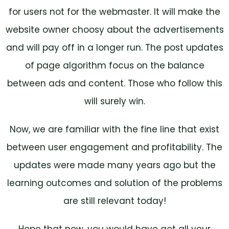
for users not for the webmaster. It will make the
website owner choosy about the advertisements
and will pay off in a longer run. The post updates
of page algorithm focus on the balance
between ads and content. Those who follow this
will surely win.
Now, we are familiar with the fine line that exist
between user engagement and profitability. The
updates were made many years ago but the
learning outcomes and solution of the problems
are still relevant today!
Hope that now, you would have got all your