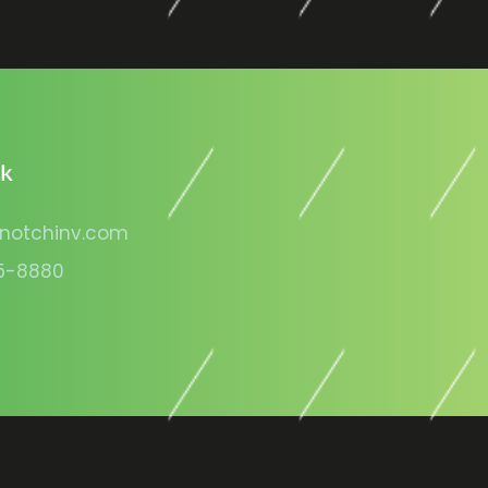
lk
notchinv.com
5-8880