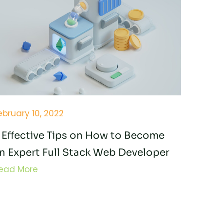
ebruary 10, 2022
 Effective Tips on How to Become
n Expert Full Stack Web Developer
ead More