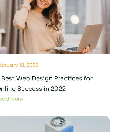
ebruary 18, 2022
 Best Web Design Practices for
nline Success in 2022
ead More