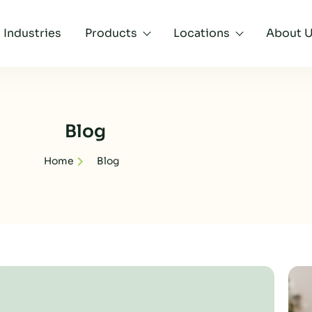
Industries
Products
Locations
About 
Blog
Home
Blog