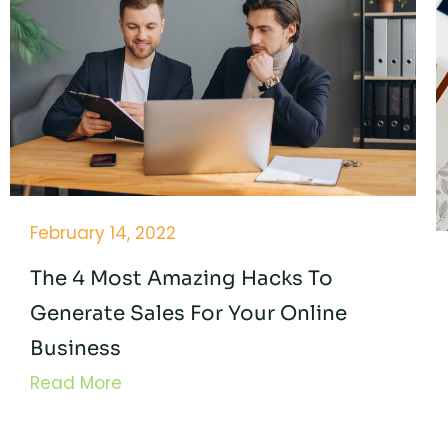
February 14, 2022
The 4 Most Amazing Hacks To
Generate Sales For Your Online
Business
Read More