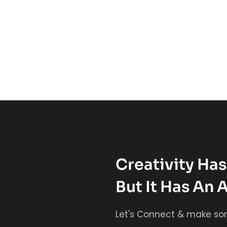
Creativity Ha
But It Has An 
Let's Connect & make so