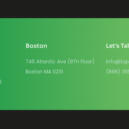
Boston
Let's Ta
745 Atlantic Ave (8Th Floor)
info@top
Boston MA 02111
(888) 35
2