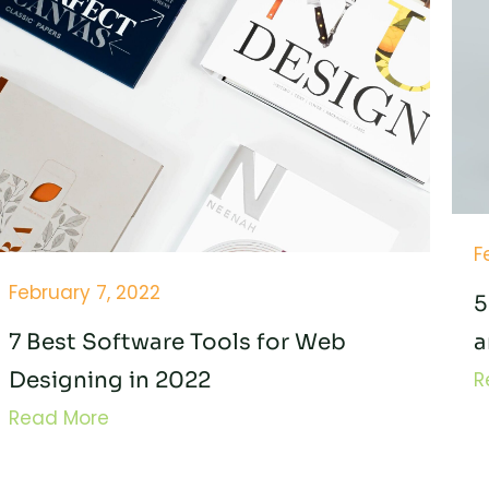
F
February 7, 2022
5
7 Best Software Tools for Web
a
Designing in 2022
R
Read More