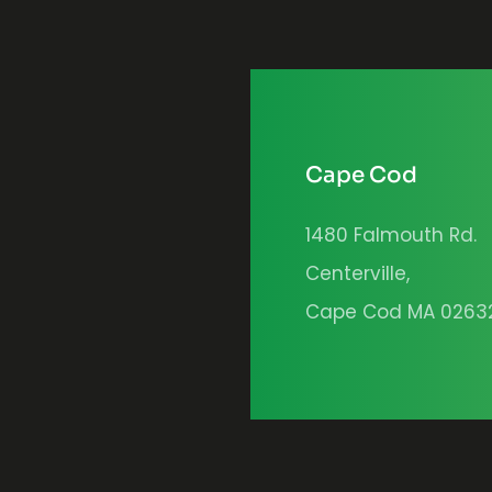
Cape Cod
1480 Falmouth Rd.
Centerville,
Cape Cod MA 0263