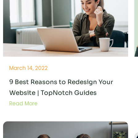
March 14, 2022
9 Best Reasons to Redesign Your
Website | TopNotch Guides
Read More