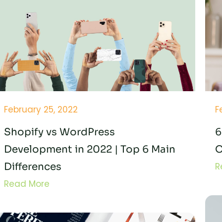
February 25, 2022
F
Shopify vs WordPress
6
Development in 2022 | Top 6 Main
O
Differences
R
Read More