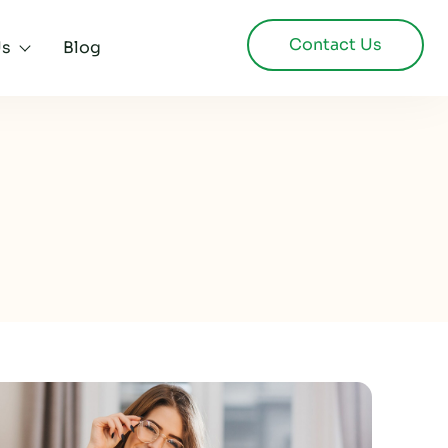
Contact Us
Us
Blog