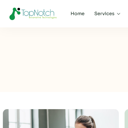
Home
Services