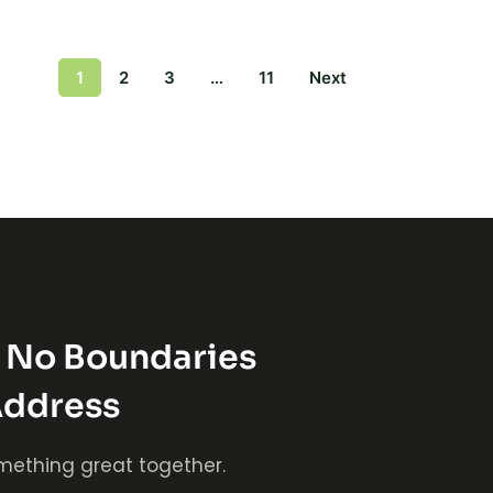
1
2
3
…
11
Next
s No Boundaries
Address
mething great together.