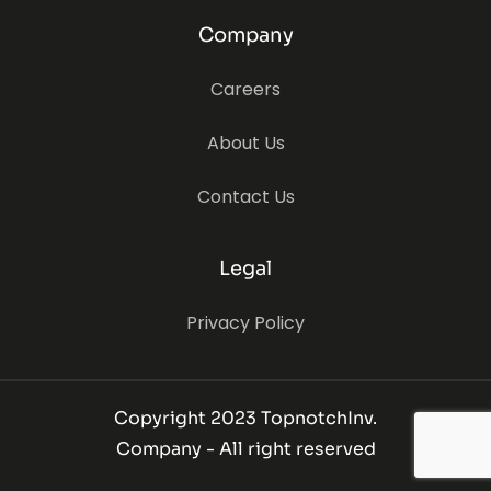
Company
Careers
About Us
Contact Us
Legal
Privacy Policy
Copyright 2023 TopnotchInv.
Company - All right reserved