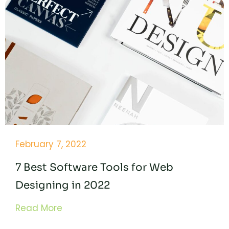
February 7, 2022
7 Best Software Tools for Web
Designing in 2022
Read More