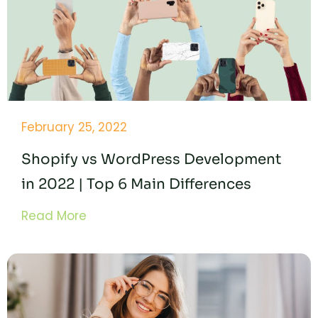
February 25, 2022
Shopify vs WordPress Development
in 2022 | Top 6 Main Differences
Read More