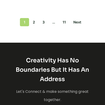
1
2
3
…
11
Next
Creativity Has No
Boundaries But It Has An
Address
Let's Connect & make something great
together.