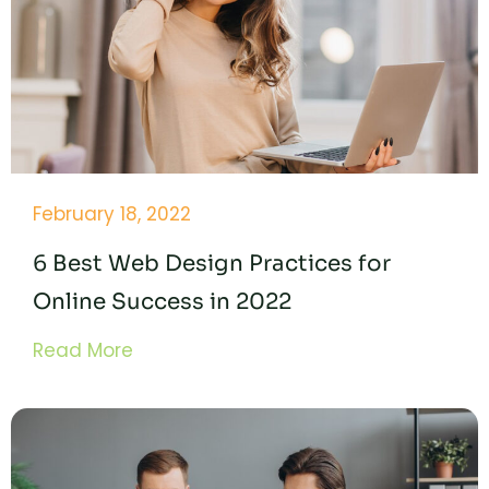
February 18, 2022
6 Best Web Design Practices for
Online Success in 2022
Read More