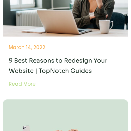
March 14, 2022
9 Best Reasons to Redesign Your
Website | TopNotch Guides
Read More