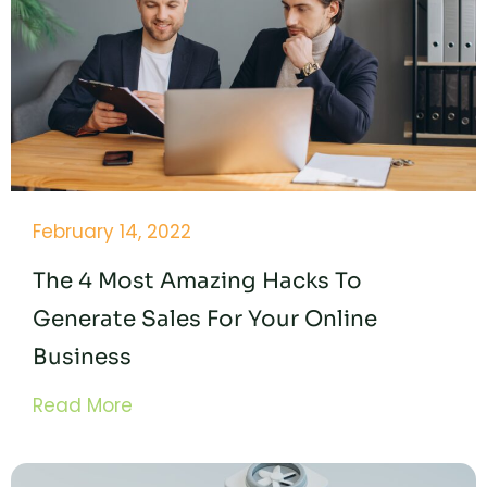
February 14, 2022
The 4 Most Amazing Hacks To
Generate Sales For Your Online
Business
Read More