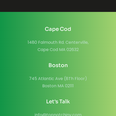
Cape Cod
1480 Falmouth Rd. Centerville,
Cape Cod MA 02632
Boston
745 Atlantic Ave (8Th Floor)
Boston MA 02111
Let's Talk
info@topnotchinv.com