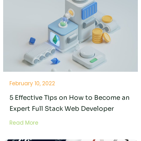
February 10, 2022
5 Effective Tips on How to Become an
Expert Full Stack Web Developer
Read More