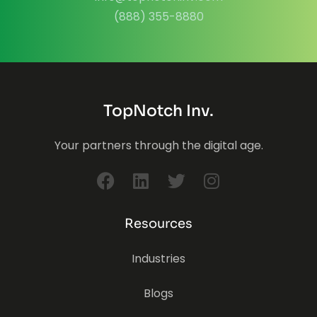
(888) 355-8880
TopNotch Inv.
Your partners through the digital age.
Resources
Industries
Blogs