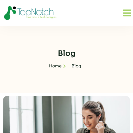
Blog
Home
Blog