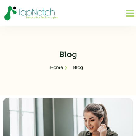
Blog
Home
Blog