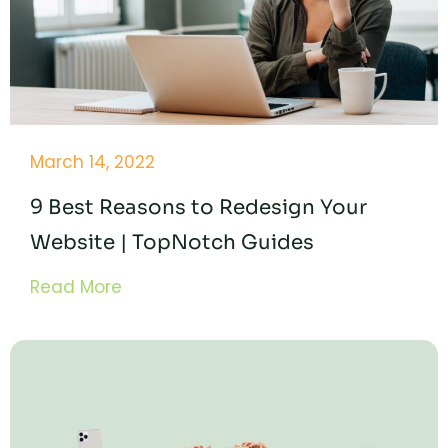
March 14, 2022
9 Best Reasons to Redesign Your
Website | TopNotch Guides
Read More