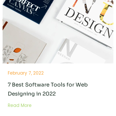
February 7, 2022
7 Best Software Tools for Web
Designing in 2022
Read More