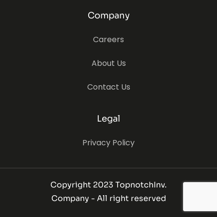
Company
Careers
About Us
Contact Us
Legal
Privacy Policy
Copyright 2023 TopnotchInv.
Company - All right reserved