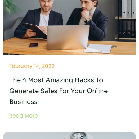
February 14, 2022
The 4 Most Amazing Hacks To
Generate Sales For Your Online
Business
Read More