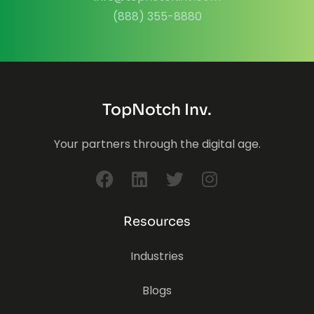
(888) 355-8880
TopNotch Inv.
Your partners through the digital age.
Resources
Industries
Blogs