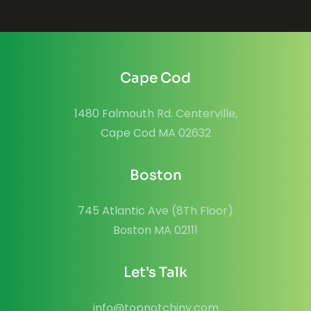
Cape Cod
1480 Falmouth Rd. Centerville,
Cape Cod MA 02632
Boston
745 Atlantic Ave (8Th Floor)
Boston MA 02111
Let's Talk
info@topnotchinv.com