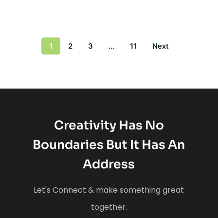
1
2
3
…
11
Next
Creativity Has No
Boundaries But It Has An
Address
Let's Connect & make something great
together.