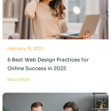
February 18, 2022
6 Best Web Design Practices for
Online Success in 2022
Read More