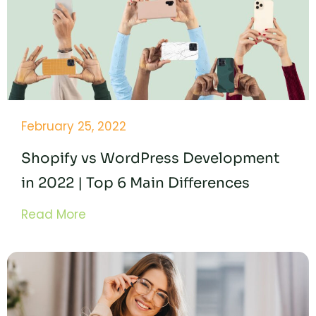
February 25, 2022
Shopify vs WordPress Development
in 2022 | Top 6 Main Differences
Read More