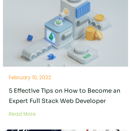
February 10, 2022
5 Effective Tips on How to Become an
Expert Full Stack Web Developer
Read More