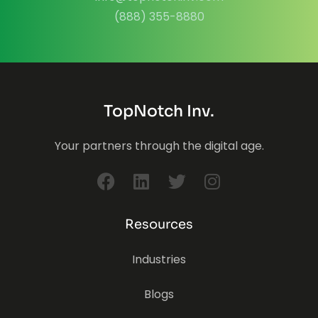
(888) 355-8880
TopNotch Inv.
Your partners through the digital age.
Resources
Industries
Blogs