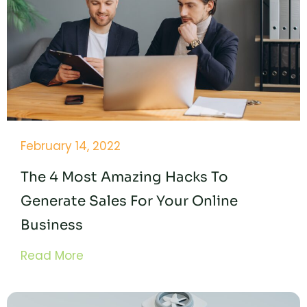
February 14, 2022
The 4 Most Amazing Hacks To
Generate Sales For Your Online
Business
Read More