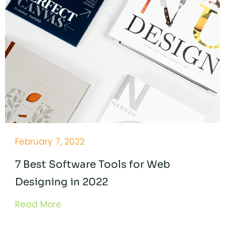
February 7, 2022
7 Best Software Tools for Web
Designing in 2022
Read More