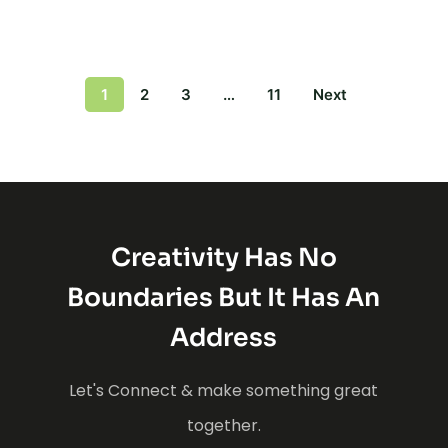
1
2
3
…
11
Next
Creativity Has No
Boundaries But It Has An
Address
Let's Connect & make something great
together.