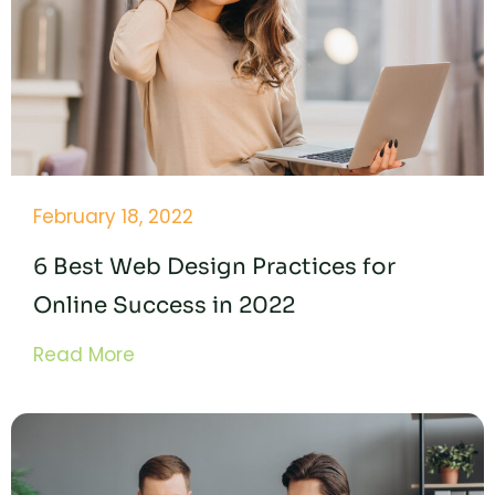
February 18, 2022
6 Best Web Design Practices for
Online Success in 2022
Read More