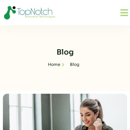
Blog
Home
Blog