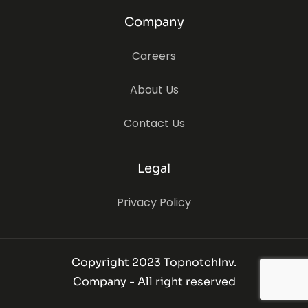
Company
Careers
About Us
Contact Us
Legal
Privacy Policy
Copyright 2023 TopnotchInv.
Company - All right reserved