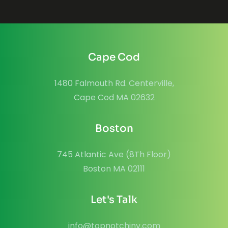
Cape Cod
1480 Falmouth Rd. Centerville,
Cape Cod MA 02632
Boston
745 Atlantic Ave (8Th Floor)
Boston MA 02111
Let's Talk
info@topnotchinv.com