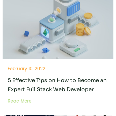
February 10, 2022
5 Effective Tips on How to Become an
Expert Full Stack Web Developer
Read More