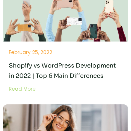
February 25, 2022
Shopify vs WordPress Development
in 2022 | Top 6 Main Differences
Read More