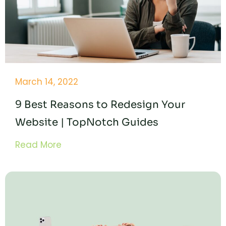
March 14, 2022
9 Best Reasons to Redesign Your
Website | TopNotch Guides
Read More