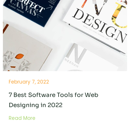
February 7, 2022
7 Best Software Tools for Web
Designing in 2022
Read More