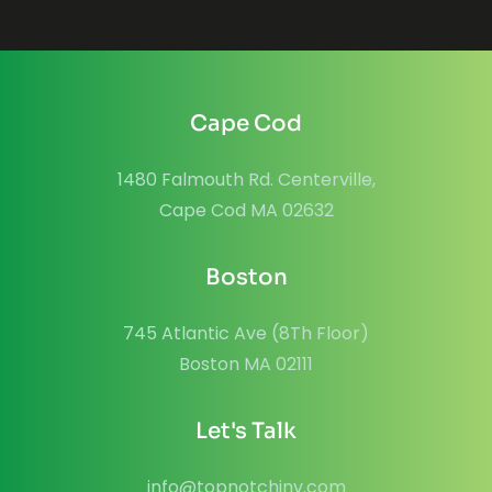
Cape Cod
1480 Falmouth Rd. Centerville,
Cape Cod MA 02632
Boston
745 Atlantic Ave (8Th Floor)
Boston MA 02111
Let's Talk
info@topnotchinv.com