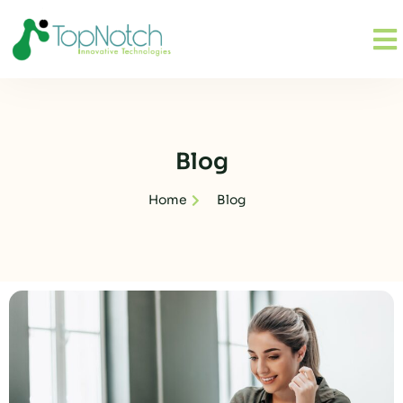
Blog
Home
Blog