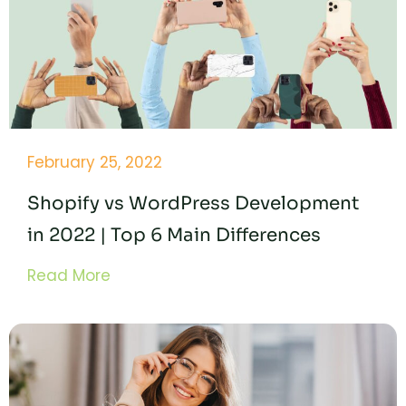
February 25, 2022
Shopify vs WordPress Development
in 2022 | Top 6 Main Differences
Read More