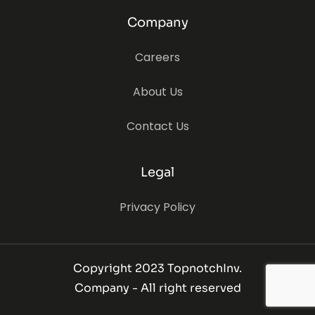
Company
Careers
About Us
Contact Us
Legal
Privacy Policy
Copyright 2023 TopnotchInv.
Company - All right reserved