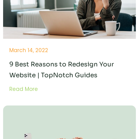
March 14, 2022
9 Best Reasons to Redesign Your
Website | TopNotch Guides
Read More