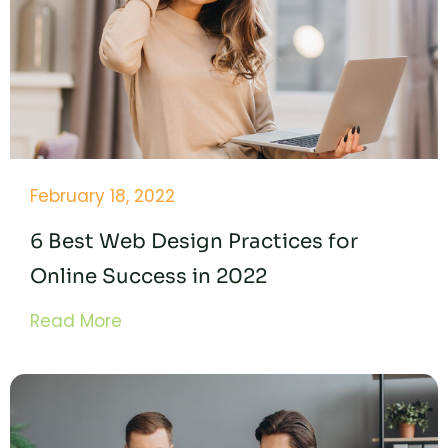
February 18, 2022
6 Best Web Design Practices for
Online Success in 2022
Read More