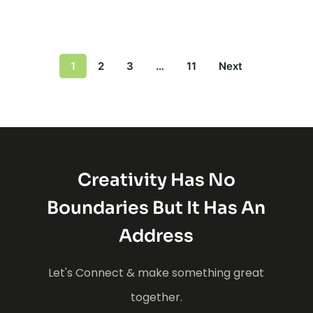
1
2
3
…
11
Next
Creativity Has No
Boundaries But It Has An
Address
Let's Connect & make something great
together.