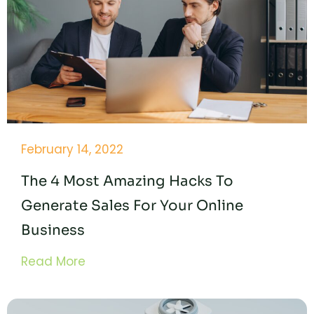
February 14, 2022
The 4 Most Amazing Hacks To
Generate Sales For Your Online
Business
Read More