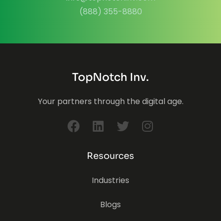
(888) 355-8880
TopNotch Inv.
Your partners through the digital age.
Resources
Industries
Blogs