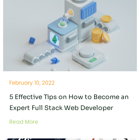
February 10, 2022
5 Effective Tips on How to Become an
Expert Full Stack Web Developer
Read More