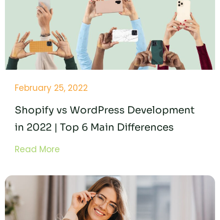
February 25, 2022
Shopify vs WordPress Development
in 2022 | Top 6 Main Differences
Read More