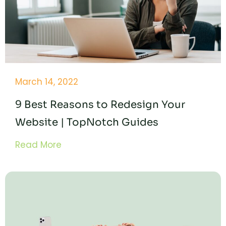
March 14, 2022
9 Best Reasons to Redesign Your
Website | TopNotch Guides
Read More