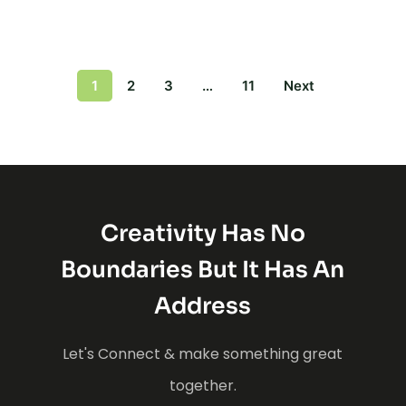
1
2
3
…
11
Next
Creativity Has No
Boundaries But It Has An
Address
Let's Connect & make something great
together.