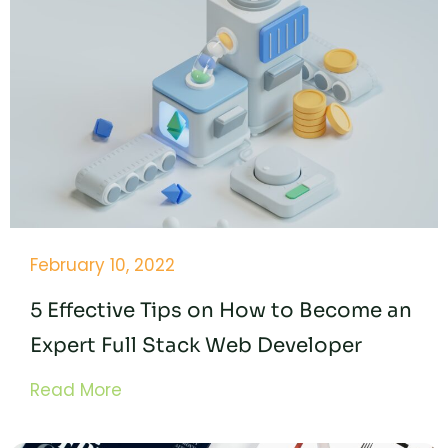
February 10, 2022
5 Effective Tips on How to Become an
Expert Full Stack Web Developer
Read More