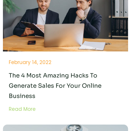
February 14, 2022
The 4 Most Amazing Hacks To
Generate Sales For Your Online
Business
Read More