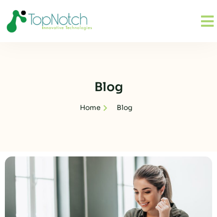
Blog
Home
Blog