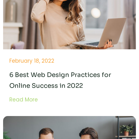
February 18, 2022
6 Best Web Design Practices for
Online Success in 2022
Read More