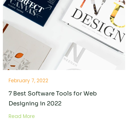
February 7, 2022
7 Best Software Tools for Web
Designing in 2022
Read More