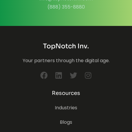
(888) 355-8880
TopNotch Inv.
Your partners through the digital age.
Resources
Industries
Blogs