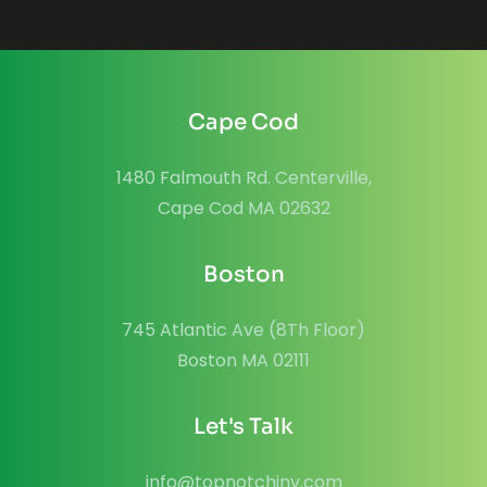
Cape Cod
1480 Falmouth Rd. Centerville,
Cape Cod MA 02632
Boston
745 Atlantic Ave (8Th Floor)
Boston MA 02111
Let's Talk
info@topnotchinv.com