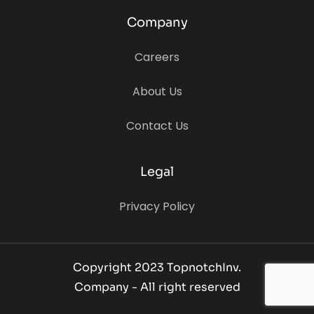
Company
Careers
About Us
Contact Us
Legal
Privacy Policy
Copyright 2023 TopnotchInv.
Company - All right reserved