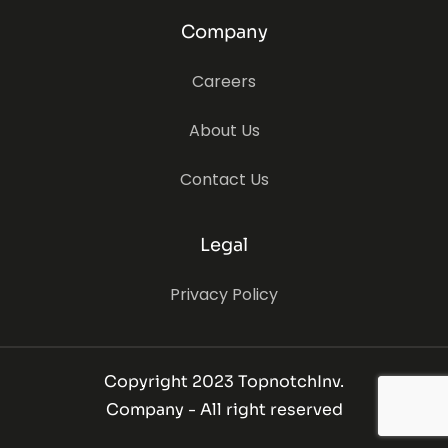
Company
Careers
About Us
Contact Us
Legal
Privacy Policy
Copyright 2023 TopnotchInv.
Company - All right reserved