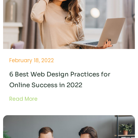
February 18, 2022
6 Best Web Design Practices for
Online Success in 2022
Read More