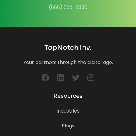
(888) 355-8880
TopNotch Inv.
Your partners through the digital age.
Resources
Industries
Blogs