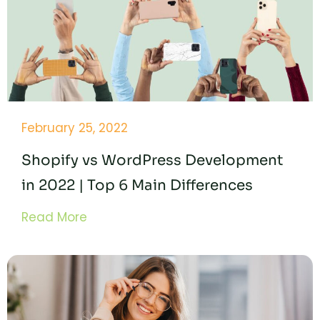
February 25, 2022
Shopify vs WordPress Development
in 2022 | Top 6 Main Differences
Read More