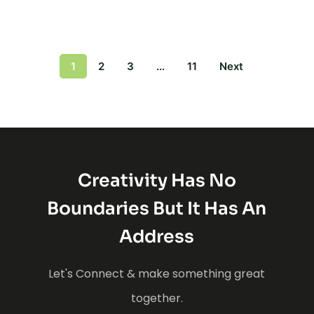
1
2
3
…
11
Next
Creativity Has No
Boundaries But It Has An
Address
Let's Connect & make something great
together.