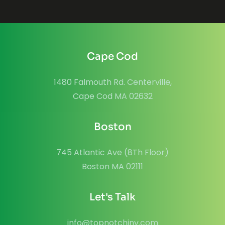
Cape Cod
1480 Falmouth Rd. Centerville,
Cape Cod MA 02632
Boston
745 Atlantic Ave (8Th Floor)
Boston MA 02111
Let's Talk
info@topnotchinv.com