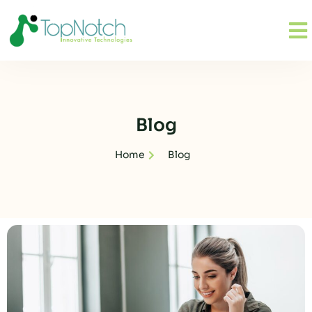
Blog
Home
Blog