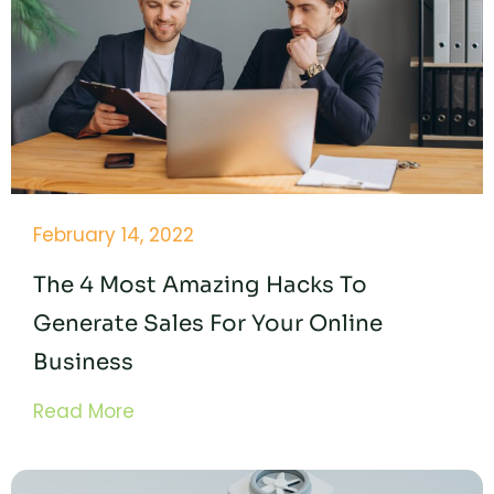
February 14, 2022
The 4 Most Amazing Hacks To
Generate Sales For Your Online
Business
Read More