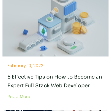
February 10, 2022
5 Effective Tips on How to Become an
Expert Full Stack Web Developer
Read More