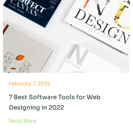
February 7, 2022
7 Best Software Tools for Web
Designing in 2022
Read More