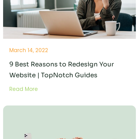
March 14, 2022
9 Best Reasons to Redesign Your
Website | TopNotch Guides
Read More