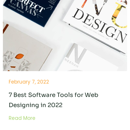
February 7, 2022
7 Best Software Tools for Web
Designing in 2022
Read More