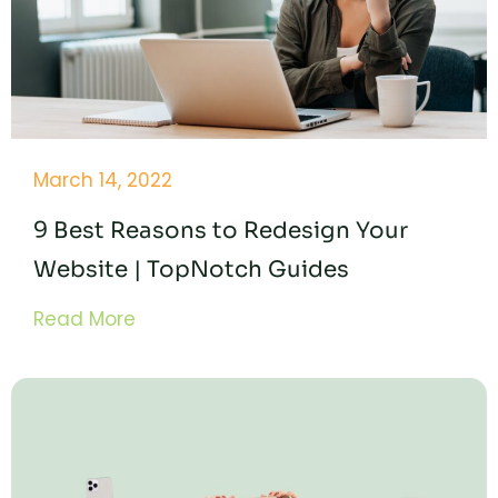
March 14, 2022
9 Best Reasons to Redesign Your
Website | TopNotch Guides
Read More