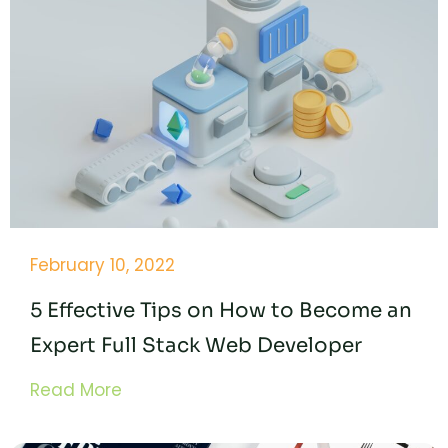
February 10, 2022
5 Effective Tips on How to Become an
Expert Full Stack Web Developer
Read More