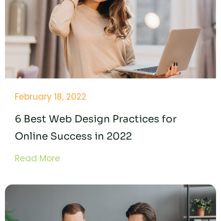
February 18, 2022
6 Best Web Design Practices for
Online Success in 2022
Read More