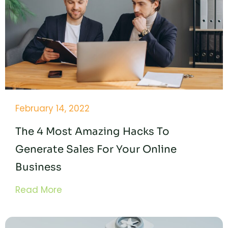
February 14, 2022
The 4 Most Amazing Hacks To
Generate Sales For Your Online
Business
Read More