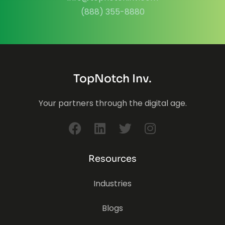
(888) 355-8880
TopNotch Inv.
Your partners through the digital age.
Resources
Industries
Blogs