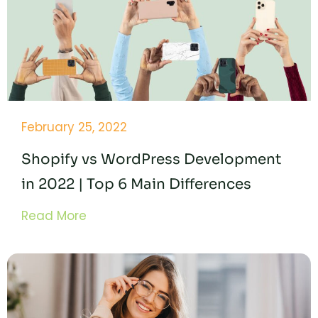
February 25, 2022
Shopify vs WordPress Development
in 2022 | Top 6 Main Differences
Read More