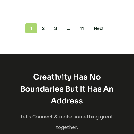
1
2
3
…
11
Next
Creativity Has No
Boundaries But It Has An
Address
Let's Connect & make something great
together.