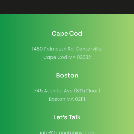
Cape Cod
1480 Falmouth Rd. Centerville,
Cape Cod MA 02632
Boston
745 Atlantic Ave (8Th Floor)
Boston MA 02111
Let's Talk
info@topnotchinv.com