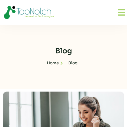
Blog
Home
Blog