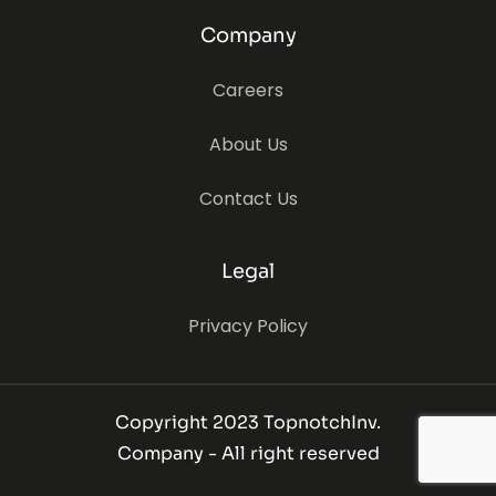
Company
Careers
About Us
Contact Us
Legal
Privacy Policy
Copyright 2023 TopnotchInv.
Company - All right reserved