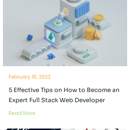
February 10, 2022
5 Effective Tips on How to Become an
Expert Full Stack Web Developer
Read More