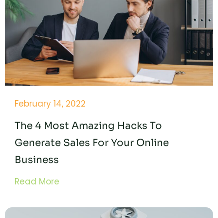
February 14, 2022
The 4 Most Amazing Hacks To
Generate Sales For Your Online
Business
Read More