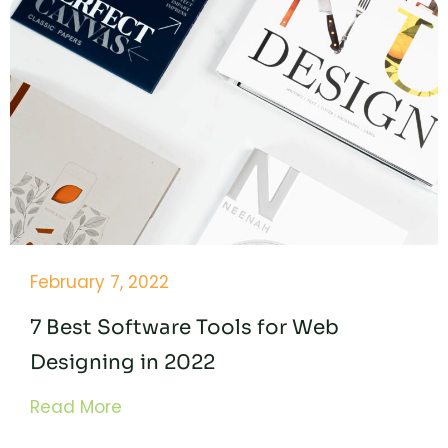
February 7, 2022
7 Best Software Tools for Web
Designing in 2022
Read More