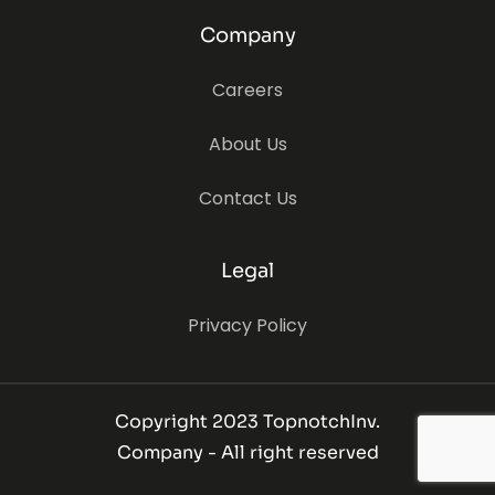
Company
Careers
About Us
Contact Us
Legal
Privacy Policy
Copyright 2023 TopnotchInv.
Company - All right reserved