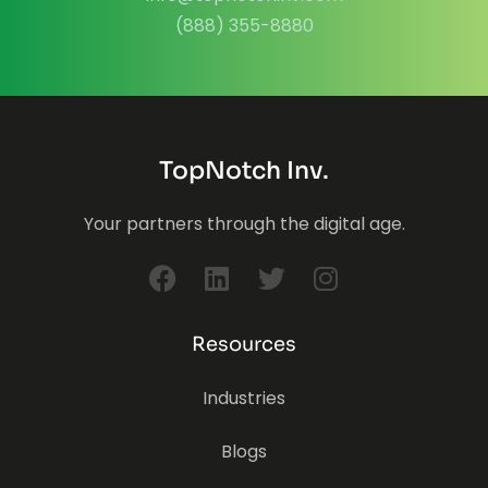
(888) 355-8880
TopNotch Inv.
Your partners through the digital age.
Resources
Industries
Blogs