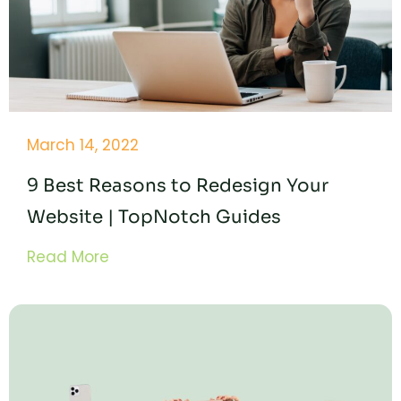
March 14, 2022
9 Best Reasons to Redesign Your
Website | TopNotch Guides
Read More