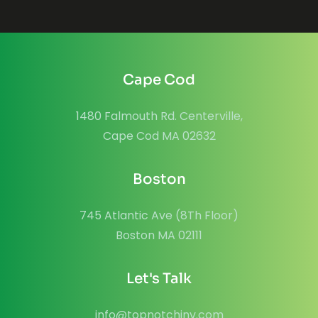
Cape Cod
1480 Falmouth Rd. Centerville,
Cape Cod MA 02632
Boston
745 Atlantic Ave (8Th Floor)
Boston MA 02111
Let's Talk
info@topnotchinv.com