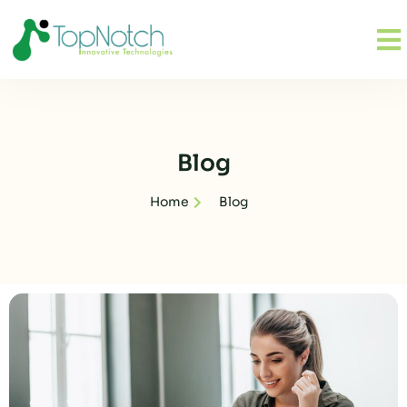
Blog
Home
Blog