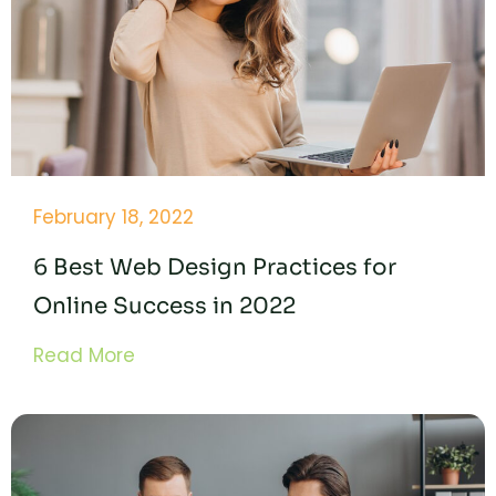
February 18, 2022
6 Best Web Design Practices for
Online Success in 2022
Read More