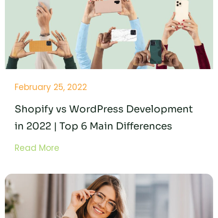
February 25, 2022
Shopify vs WordPress Development
in 2022 | Top 6 Main Differences
Read More