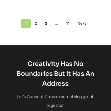
1
2
3
…
11
Next
Creativity Has No
Boundaries But It Has An
Address
Let's Connect & make something great
together.