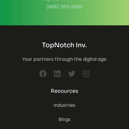
(888) 355-8880
TopNotch Inv.
Your partners through the digital age.
Resources
Industries
Blogs