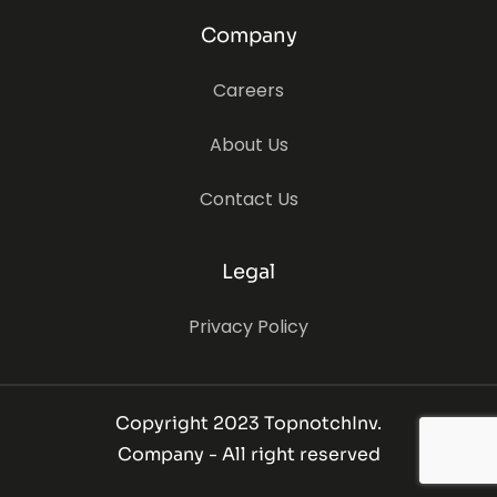
Company
Careers
About Us
Contact Us
Legal
Privacy Policy
Copyright 2023 TopnotchInv.
Company - All right reserved