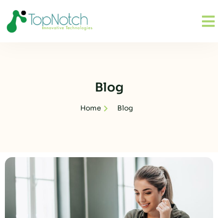
Blog
Home
Blog