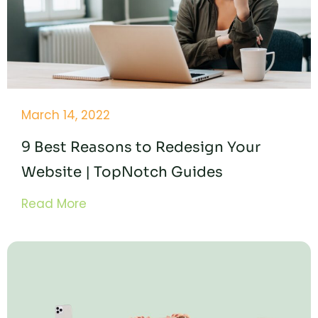
March 14, 2022
9 Best Reasons to Redesign Your
Website | TopNotch Guides
Read More