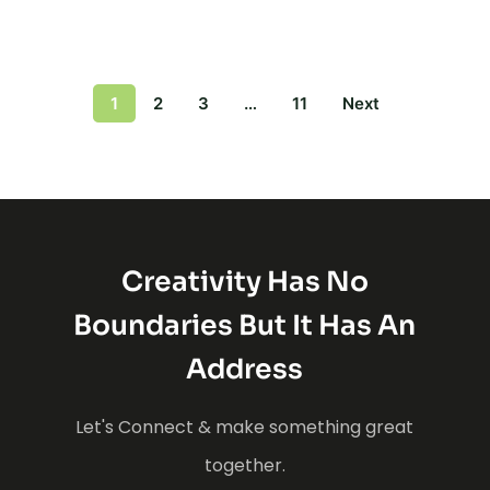
1
2
3
…
11
Next
Creativity Has No
Boundaries But It Has An
Address
Let's Connect & make something great
together.