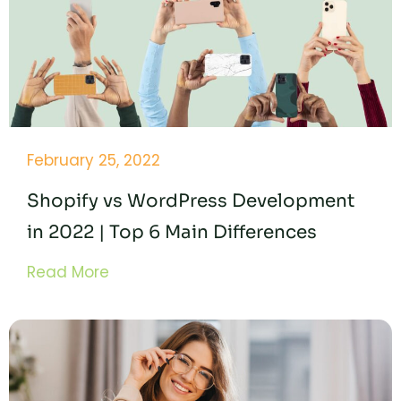
February 25, 2022
Shopify vs WordPress Development
in 2022 | Top 6 Main Differences
Read More