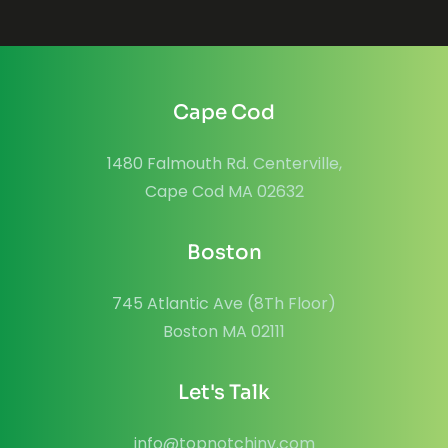
Cape Cod
1480 Falmouth Rd. Centerville,
Cape Cod MA 02632
Boston
745 Atlantic Ave (8Th Floor)
Boston MA 02111
Let's Talk
info@topnotchinv.com