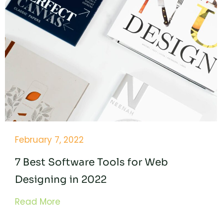
February 7, 2022
7 Best Software Tools for Web
Designing in 2022
Read More