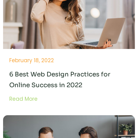
February 18, 2022
6 Best Web Design Practices for
Online Success in 2022
Read More