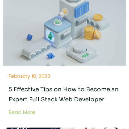
February 10, 2022
5 Effective Tips on How to Become an
Expert Full Stack Web Developer
Read More