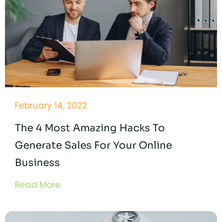
February 14, 2022
The 4 Most Amazing Hacks To
Generate Sales For Your Online
Business
Read More